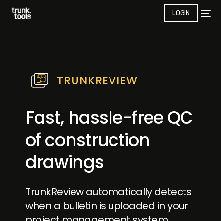
LOGIN
TRUNKREVIEW
Fast, hassle-free QC
of construction
drawings
TrunkReview automatically detects
when a bulletin is uploaded in your
project management system,