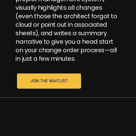
visually highlights all changes
(even those the architect forgot to
cloud or point out in associated
sheets), and writes a summary
narrative to give you a head start
on your change order process—all
in just a few minutes.
JOIN THE WAITLIST