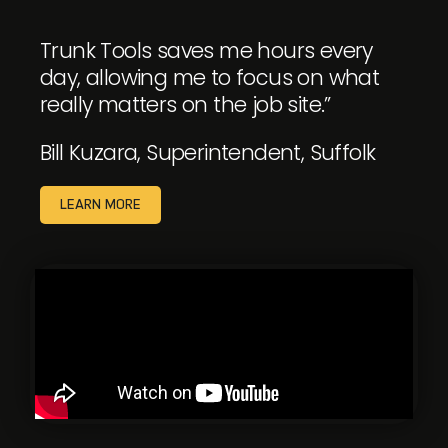
Trunk Tools saves me hours every
day, allowing me to focus on what
really matters on the job site.”
Bill Kuzara, Superintendent, Suffolk
LEARN MORE