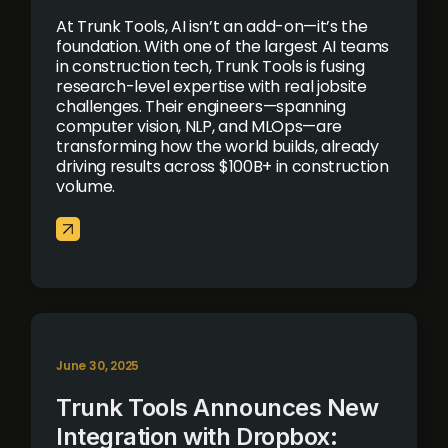
At Trunk Tools, AI isn’t an add-on—it’s the
foundation. With one of the largest AI teams
in construction tech, Trunk Tools is fusing
research-level expertise with real jobsite
challenges. Their engineers—spanning
computer vision, NLP, and MLOps—are
transforming how the world builds, already
driving results across $100B+ in construction
volume.
June 30, 2025
Trunk Tools Announces New
Integration with Dropbox: