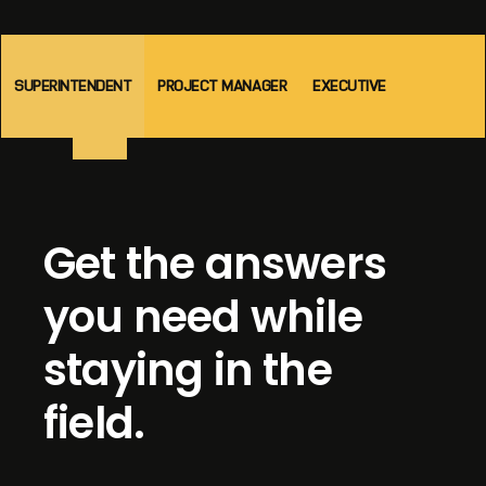
SUPERINTENDENT
PROJECT MANAGER
EXECUTIVE
Get the answers
you need while
staying in the
field.