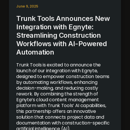
June 9, 2025
Trunk Tools Announces New
Integration with Egnyte:
Streamlining Construction
Workflows with AI-Powered
Automation
Trunk Tools is excited to announce the
launch of our integration with Egnyte,
designed to empower construction teams
by automating workflows, enhancing
decision-making, and reducing costly
rework. By combining the strength of
Egnyte’s cloud content management
platform with Trunk Tools’ AI capabilities,
this partnership offers an innovative
solution that connects project data and
documentation with construction-specific
artificial intelligence (AI).