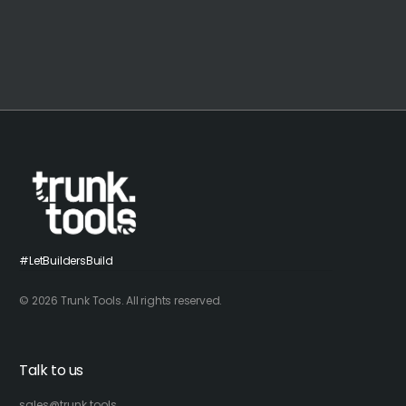
#LetBuildersBuild
© 2026 Trunk Tools. All rights reserved.
Talk to us
sales@trunk.tools