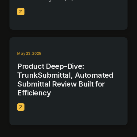
May 23, 2025
Product Deep-Dive:
TrunkSubmittal, Automated
Submittal Review Built for
Efficiency