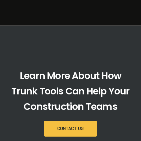
Learn More About How
Trunk Tools Can Help Your
Construction Teams
CONTACT US