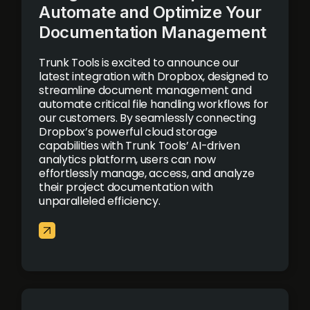
Automate and Optimize Your
Documentation Management
Trunk Tools is excited to announce our
latest integration with Dropbox, designed to
streamline document management and
automate critical file handling workflows for
our customers. By seamlessly connecting
Dropbox’s powerful cloud storage
capabilities with Trunk Tools’ AI-driven
analytics platform, users can now
effortlessly manage, access, and analyze
their project documentation with
unparalleled efficiency.