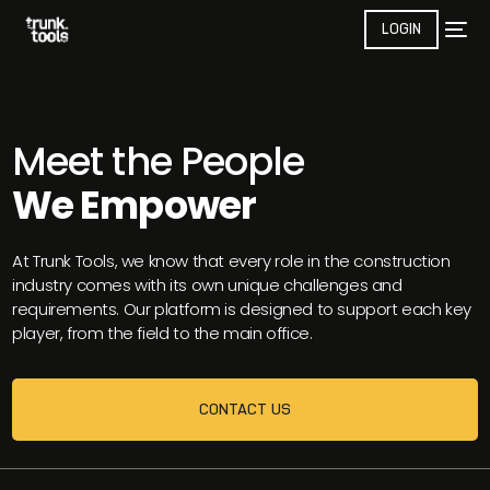
LOGIN
Meet the People
We Empower
At Trunk Tools, we know that every role in the construction
industry comes with its own unique challenges and
requirements. Our platform is designed to support each key
player, from the field to the main office.
CONTACT US