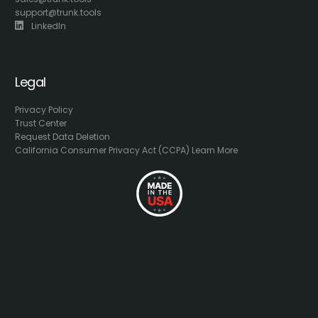
support@trunk.tools
LinkedIn
Legal
Privacy Policy
Trust Center
Request Data Deletion
California Consumer Privacy Act (CCPA) Learn More