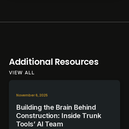
Additional Resources
VIEW ALL
November 6, 2025
Building the Brain Behind
Construction: Inside Trunk
Tools’ AI Team